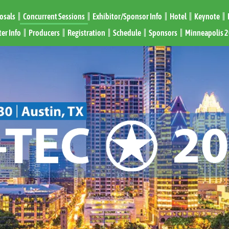
posals
Concurrent Sessions
Exhibitor/Sponsor Info
Hotel
Keynote
er Info
Producers
Registration
Schedule
Sponsors
Minneapolis 