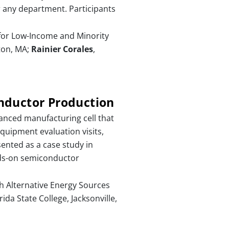
r any department. Participants
for Low-Income and Minority
ton, MA;
Rainier Corales
,
nductor Production
anced manufacturing cell that
equipment evaluation visits,
ented as a case study in
nds-on semiconductor
th Alternative Energy Sources
ida State College, Jacksonville,