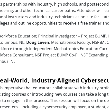
s partnerships with industry, high schools, and postseconda
ring, and other technical career paths. Attendees will lear
l instructors and industry technicians as on-site facilitato
olleges and outline opportunities to receive a free trainer an
rkforce Education; Principal Investigator – Project BUMP,
 Columbus, NE;
Doug Laven
, Mechatronics Faculty, NSF iMEC 
kforce through Independent Mechatronics Education Curri
rkforce Consultant, NSF Project BUMP Co-PI, NSF Expanding 
mbus, NE
eal-World, Industry-Aligned Cybersecu
 is imperative that educators collaborate with industry profes
xisting courses or introducing new courses can take a long 
to engage in this process. This session will focus on the de
 presenters—including a cybersecurity employer, a student,