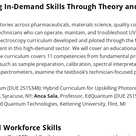
 In-Demand Skills Through Theory a
ories across pharmaceuticals, materials science, quality con
d technicians who can operate, maintain, and troubleshoot UV
spectroscopy curriculum developed and piloted through t
nt in this high-demand sector. We will cover an educationa
The curriculum covers 11 competencies from fundamental p
such as sample preparation, calibration, spectral interpreta
spectrometers, examine the textbook’s technician-focused
um (DUE 2515348): Hybrid Curriculum for Upskilling Photon
 Syracuse, NY;
Anca Sala
, Professor, EdQuantum (DUE 2515
d Quantum Technologies, Kettering University, Flint, MI
d Workforce Skills