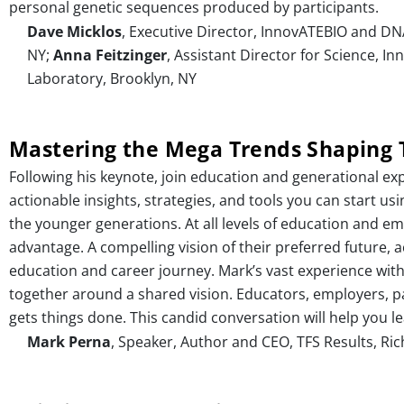
personal genetic sequences produced by participants.
Dave Micklos
, Executive Director, InnovATEBIO and DN
NY;
Anna Feitzinger
, Assistant Director for Science, 
Laboratory, Brooklyn, NY
Mastering the Mega Trends Shaping 
Following his keynote, join education and generational exp
actionable insights, strategies, and tools you can start u
the younger generations. At all levels of education and 
advantage. A compelling vision of their preferred future,
education and career journey. Mark’s vast experience with
together around a shared vision. Educators, employers, pa
gets things done. This candid conversation will help you
Mark Perna
, Speaker, Author and CEO, TFS Results, Ric