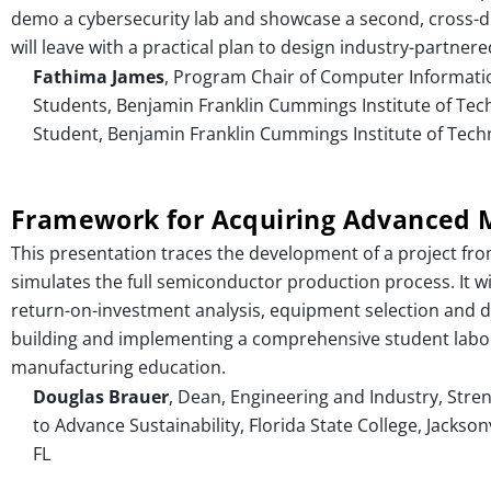
demo a cybersecurity lab and showcase a second, cross-di
will leave with a practical plan to design industry-partnere
Fathima James
, Program Chair of Computer Informati
Students, Benjamin Franklin Cummings Institute of Te
Student, Benjamin Franklin Cummings Institute of Tech
Framework for Acquiring Advanced M
This presentation traces the development of a project f
simulates the full semiconductor production process. It wi
return-on-investment analysis, equipment selection and de
building and implementing a comprehensive student labor
manufacturing education.
Douglas Brauer
, Dean, Engineering and Industry, Stre
to Advance Sustainability, Florida State College, Jacksonv
FL