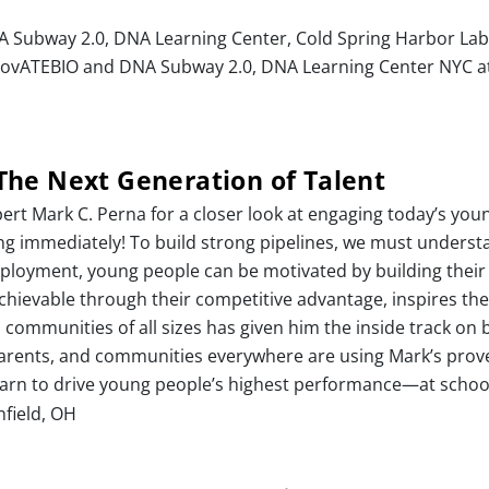
A Subway 2.0, DNA Learning Center, Cold Spring Harbor Lab
InnovATEBIO and DNA Subway 2.0, DNA Learning Center NYC at
The Next Generation of Talent
ert Mark C. Perna for a closer look at engaging today’s youn
sing immediately! To build strong pipelines, we must unders
employment, young people can be motivated by building thei
 achievable through their competitive advantage, inspires th
 communities of all sizes has given him the inside track on 
rents, and communities everywhere are using Mark’s proven 
 learn to drive young people’s highest performance—at schoo
hfield, OH