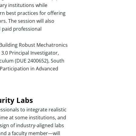
ry institutions while
n best practices for offering
rs. The session will also
d paid professional
 Building Robust Mechatronics
3.0 Principal Investigator,
culum (DUE 2400652), South
Participation in Advanced
rity Labs
sionals to integrate realistic
time at some institutions, and
sign of industry-aligned labs
 and a faculty member—will