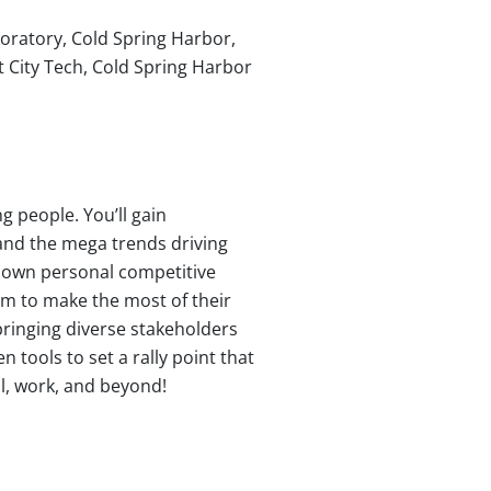
oratory, Cold Spring Harbor,
 City Tech, Cold Spring Harbor
g people. You’ll gain
tand the mega trends driving
r own personal competitive
em to make the most of their
bringing diverse stakeholders
tools to set a rally point that
l, work, and beyond!