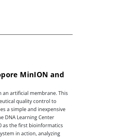
opore MinION and
 an artificial membrane. This
tical quality control to
es a simple and inexpensive
he DNA Learning Center
as the first bioinformatics
ystem in action, analyzing