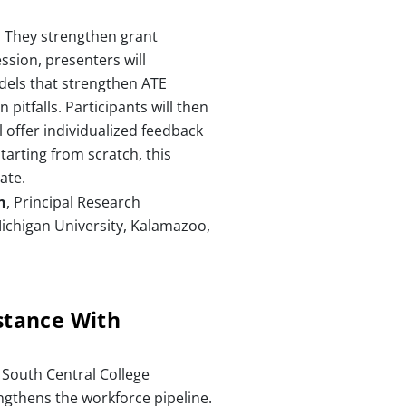
. They strengthen grant
ssion, presenters will
odels that strengthen ATE
itfalls. Participants will then
 offer individualized feedback
tarting from scratch, this
ate.
n
, Principal Research
ichigan University, Kalamazoo,
stance With
South Central College
ngthens the workforce pipeline.