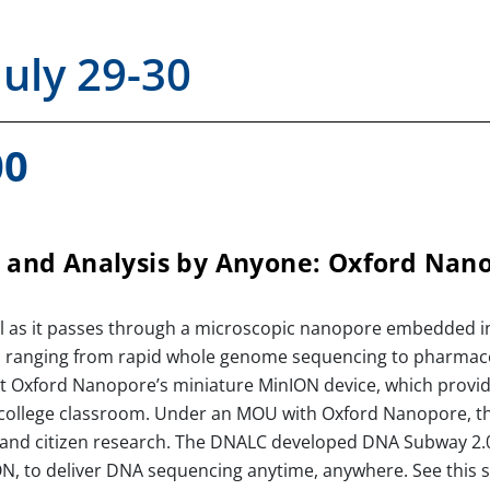
July 29-30
00
and Analysis by Anyone: Oxford Nan
al as it passes through a microscopic nanopore embedded in
 ranging from rapid whole genome sequencing to pharmaceu
ut Oxford Nanopore’s miniature MinION device, which provid
 college classroom. Under an MOU with Oxford Nanopore, t
and citizen research. The DNALC developed DNA Subway 2.0 
ON, to deliver DNA sequencing anytime, anywhere. See this s