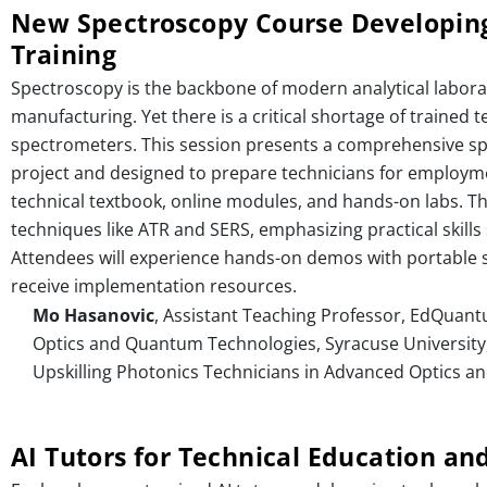
New Spectroscopy Course Developing
Training
Spectroscopy is the backbone of modern analytical laborat
manufacturing. Yet there is a critical shortage of traine
spectrometers. This session presents a comprehensive 
project and designed to prepare technicians for employme
technical textbook, online modules, and hands-on labs. 
techniques like ATR and SERS, emphasizing practical skills 
Attendees will experience hands-on demos with portable 
receive implementation resources.
Mo Hasanovic
, Assistant Teaching Professor, EdQuant
Optics and Quantum Technologies, Syracuse University,
Upskilling Photonics Technicians in Advanced Optics an
AI Tutors for Technical Education an