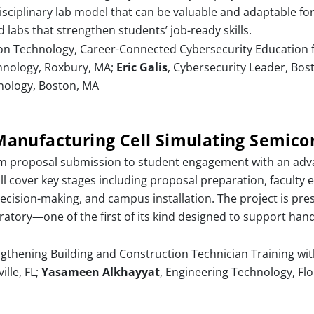
sciplinary lab model that can be valuable and adaptable fo
d labs that strengthen students’ job-ready skills.
on Technology, Career-Connected Cybersecurity Education 
chnology, Roxbury, MA;
Eric Galis
, Cybersecurity Leader, Bos
nology, Boston, MA
anufacturing Cell Simulating Semico
rom proposal submission to student engagement with an adv
ll cover key stages including proposal preparation, faculty 
cision-making, and campus installation. The project is pres
atory—one of the first of its kind designed to support ha
ngthening Building and Construction Technician Training wi
ille, FL;
Yasameen Alkhayyat
, Engineering Technology, Flor