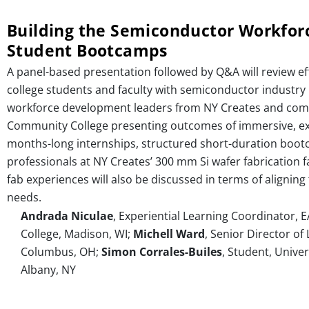
Building the Semiconductor Workforc
Student Bootcamps
A panel-based presentation followed by Q&A will review ef
college students and faculty with semiconductor industry p
workforce development leaders from NY Creates and comm
Community College presenting outcomes of immersive, exp
months-long internships, structured short-duration boot
professionals at NY Creates’ 300 mm Si wafer fabrication 
fab experiences will also be discussed in terms of align
needs.
Andrada Niculae
, Experiential Learning Coordinator, 
College, Madison, WI;
Michell Ward
, Senior Director o
Columbus, OH;
Simon Corrales-Builes
, Student, Univer
Albany, NY