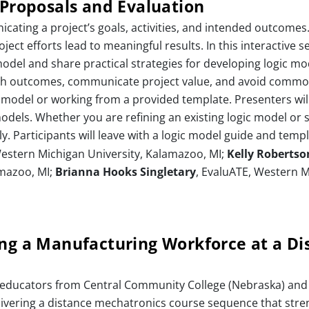
 Proposals and Evaluation
icating a project’s goals, activities, and intended outcomes
ct efforts lead to meaningful results. In this interactive se
model and share practical strategies for developing logic m
 with outcomes, communicate project value, and avoid common p
 model or working from a provided template. Presenters will
odels. Whether you are refining an existing logic model or s
y. Participants will leave with a logic model guide and templ
 Western Michigan University, Kalamazoo, MI;
Kelly Robertso
amazoo, MI;
Brianna Hooks Singletary
, EvaluATE, Western M
ing a Manufacturing Workforce at a Di
 educators from Central Community College (Nebraska) and 
livering a distance mechatronics course sequence that stre