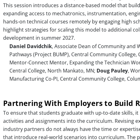
This session introduces a distance-based model that build
expanding access to mechatronics, instrumentation, enginee
hands-on technical courses remotely by engaging high schoo
highlight strategies for scaling this model to additional c
development in summer 2027.
Daniel Davidchik
, Associate Dean of Community and Wo
Pathways (Project BUMP), Central Community College,
Mentor-Connect Mentor, Expanding the Technician Wor
Central College, North Mankato, MN;
Doug Pauley
, Wo
Manufacturing Co-PI, Central Community College, Colu
Partnering With Employers to Build R
To ensure that students graduate with up-to-date skills, it
activities and assignments into the curriculum. Revising e
industry partners do not always have the time or expertise 
that introduce real-world scenarios into curriculum. The