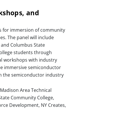
rkshops, and
mes for immersion of community
s. The panel will include
e and Columbus State
ollege students through
al workshops with industry
hese immersive semiconductor
th the semiconductor industry
, Madison Area Technical
 State Community College,
force Development, NY Creates,