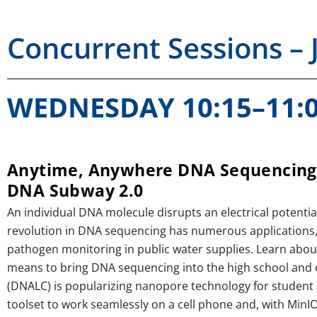
Concurrent Sessions – 
WEDNESDAY 10:15–11:
Anytime, Anywhere DNA Sequencing 
DNA Subway 2.0
An individual DNA molecule disrupts an electrical potenti
revolution in DNA sequencing has numerous applications,
pathogen monitoring in public water supplies. Learn abo
means to bring DNA sequencing into the high school and
(DNALC) is popularizing nanopore technology for student 
toolset to work seamlessly on a cell phone and, with MinI