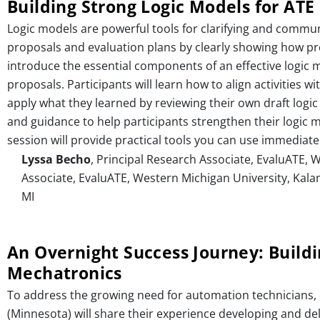
Building Strong Logic Models for ATE
Logic models are powerful tools for clarifying and commun
proposals and evaluation plans by clearly showing how proje
introduce the essential components of an effective logic 
proposals. Participants will learn how to align activities
apply what they learned by reviewing their own draft logic
and guidance to help participants strengthen their logic m
session will provide practical tools you can use immediatel
Lyssa Becho
, Principal Research Associate, EvaluATE,
Associate, EvaluATE, Western Michigan University, Kal
MI
An Overnight Success Journey: Build
Mechatronics
To address the growing need for automation technicians,
(Minnesota) will share their experience developing and de