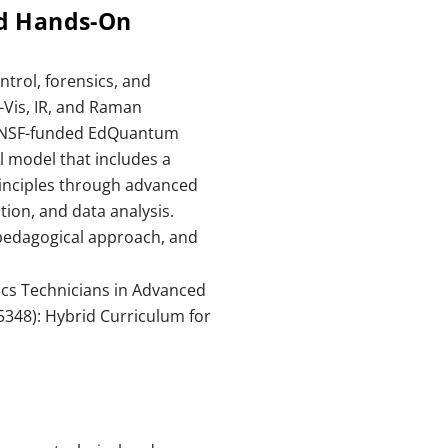
nd Hands-On
trol, forensics, and
-Vis, IR, and Raman
he NSF-funded EdQuantum
l model that includes a
rinciples through advanced
tion, and data analysis.
 pedagogical approach, and
ics Technicians in Advanced
348): Hybrid Curriculum for