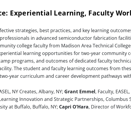
e: Experiential Learning, Faculty Wo
fective strategies, best practices, and key learning outco
rofessionals in advanced semiconductor fabrication facilitie
unity college faculty from Madison Area Technical Colleg
eriential learning opportunities for two-year community c
camp programs, and outcomes of dedicated faculty technic
facility. The student and faculty learning outcomes from t
ing two-year curriculum and career development pathways wi
EASEL, NY Creates, Albany, NY;
Grant Emmel
, Faculty, EASEL
f Learning Innovation and Strategic Partnerships, Columbus
sity at Buffalo, Buffalo, NY;
Capri O’Hara
, Director of Work