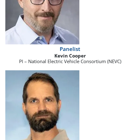
Panelist
Kevin Cooper
PI – National Electric Vehicle Consortium (NEVC)