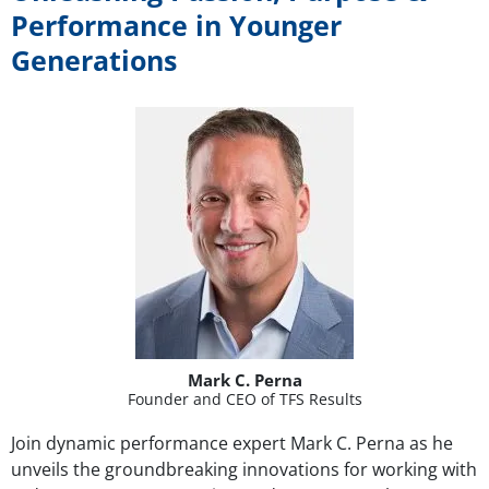
Performance in Younger
Generations
Mark C. Perna
Founder and CEO of TFS Results
Join dynamic performance expert Mark C. Perna as he
unveils the groundbreaking innovations for working with