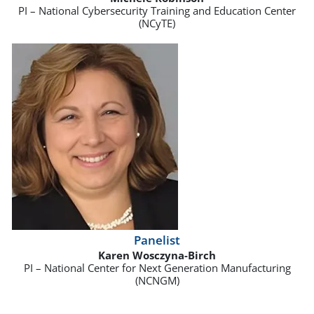
PI – National Cybersecurity Training and Education Center
(NCyTE)
Panelist
Karen Wosczyna-Birch
PI – National Center for Next Generation Manufacturing
(NCNGM)