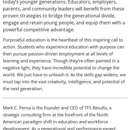
today’s younger generations. Educators, employers,
parents, and community leaders will benefit from these
proven strategies to bridge the generational divide,
engage and retain young people, and equip them with a
powerful competitive advantage.
Purposeful education is the heartbeat of this inspiring call to
action. Students who experience education with purpose can
then pursue passion-driven employment at all levels of
learning and experience. Though they’re often painted in a
negative light, they have incredible potential to change the
world. We just have to unleash it. As the skills gap widens, we
must tap into the vast creativity, intelligence, and potential of
the next generation.
Mark C. Perna is the founder and CEO of TFS Results, a
strategic consulting firm at the forefront of the North
American paradigm shift in education and workforce
development. As a generational and performance expert,