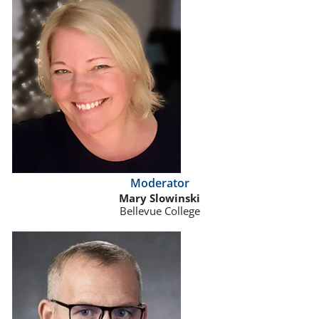
Moderator
Mary Slowinski
Bellevue College