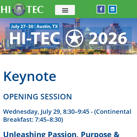
Skip
F
L
to
a
i
c
n
content
e
k
b
e
o
d
o
i
k
n
-
f
Keynote
OPENING SESSION
Wednesday, July 29, 8:30–9:45 - (Continental
Breakfast: 7:45–8:30)
Unleashing Passion, Purpose &