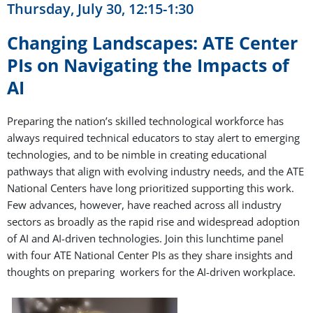
Thursday, July 30, 12:15-1:30
Changing Landscapes: ATE Center
PIs on Navigating the Impacts of
AI
Preparing the nation’s skilled technological workforce has
always required technical educators to stay alert to emerging
technologies, and to be nimble in creating educational
pathways that align with evolving industry needs, and the ATE
National Centers have long prioritized supporting this work.
Few advances, however, have reached across all industry
sectors as broadly as the rapid rise and widespread adoption
of AI and AI-driven technologies. Join this lunchtime panel
with four ATE National Center PIs as they share insights and
thoughts on preparing workers for the AI-driven workplace.