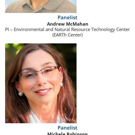
Panelist
Andrew McMahan
PI – Environmental and Natural Resource Technology Center
(EARTh Center)
Panelist
Michele Robinson