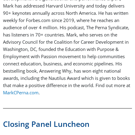
Mark has addressed Harvard University and today delivers
90+ keynotes annually across North America. He has written
weekly for Forbes.com since 2019, where he reaches an
audience of over 4 million. His podcast, The Perna Syndicate,
has listeners in 70+ countries. Mark, who serves on the
Advisory Council for the Coalition for Career Development in
Washington, DC, founded the Education with Purpose &
Employment with Passion movement to help communities
connect education, business, and economic pipelines. His
bestselling book, Answering Why, has won eight national
awards, including the Nautilus Award which is given to books
that make a positive difference in the world. Find out more at
MarkCPerna.com
.
Closing Panel Luncheon