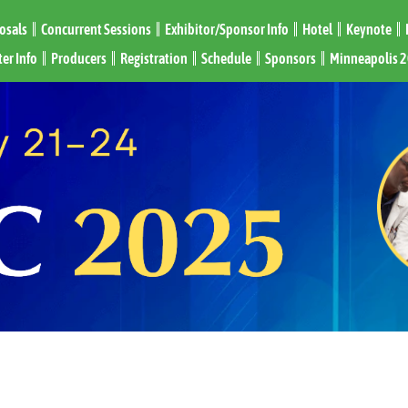
posals
Concurrent Sessions
Exhibitor/Sponsor Info
Hotel
Keynote
er Info
Producers
Registration
Schedule
Sponsors
Minneapolis 