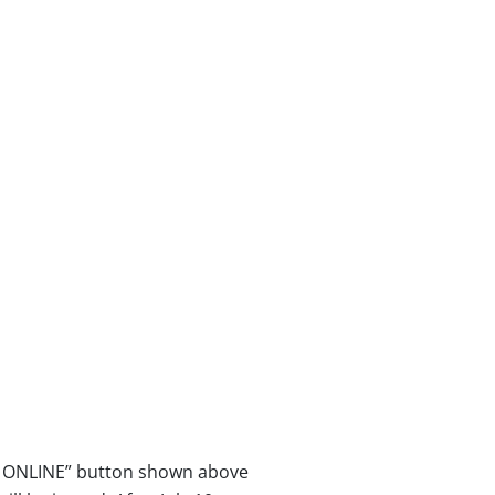
ER ONLINE” button shown above