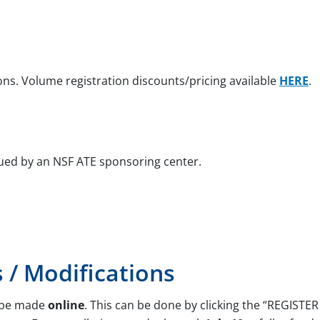
ons. Volume registration discounts/pricing available
HERE
.
ued by an NSF ATE sponsoring center.
s / Modifications
d be made
online
. This can be done by clicking the “REGIST