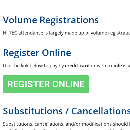
Volume Registrations
HI-TEC attendance is largely made up of volume registrati
Register Online
Use the link below to pay by
credit card
or with a
code
iss
REGISTER ONLINE
Substitutions / Cancellation
Substitutions, cancellations, and/or modifications shoul