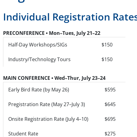
Individual Registration Rate
PRECONFERENCE • Mon–Tues, July 21–22
Half-Day Workshops/SIGs
$150
Industry/Technology Tours
$150
MAIN CONFERENCE • Wed–Thur, July 23–24
Early Bird Rate (by May 26)
$595
Pregistration Rate (May 27–July 3)
$645
Onsite Registration Rate (July 4–10)
$695
Student Rate
$275