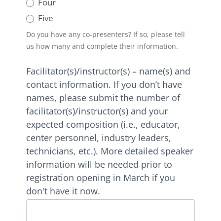
Four
Five
Do you have any co-presenters? If so, please tell
us how many and complete their information.
Facilitator(s)/instructor(s) – name(s) and
contact information. If you don’t have
names, please submit the number of
facilitator(s)/instructor(s) and your
expected composition (i.e., educator,
center personnel, industry leaders,
technicians, etc.). More detailed speaker
information will be needed prior to
registration opening in March if you
don't have it now.