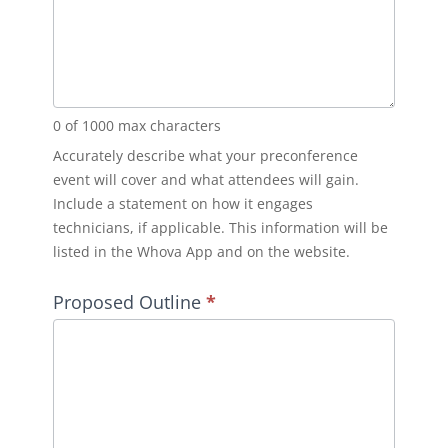
0
of 1000 max characters
Accurately describe what your preconference
event will cover and what attendees will gain.
Include a statement on how it engages
technicians, if applicable. This information will be
listed in the Whova App and on the website.
Proposed Outline
*