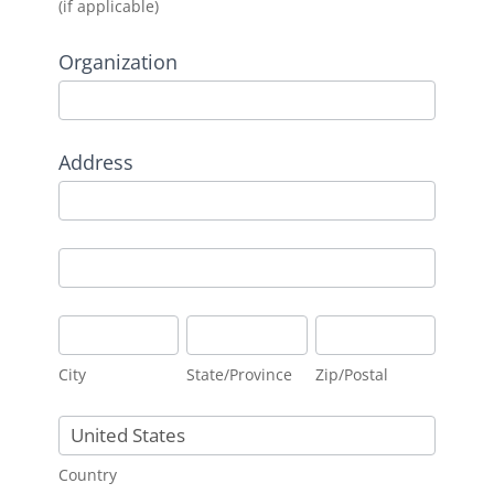
(if applicable)
Organization
Address
Address
Address
City
State/Province
Zip/Postal
City
State/Province
Zip/Postal
Country
Country