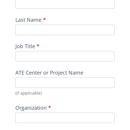
Last Name
*
Job Title
*
ATE Center or Project Name
(if applicable)
Organization
*