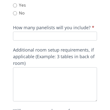
Yes
No
How many panelists will you include?
*
Additional room setup requirements, if
applicable (Example: 3 tables in back of
room)