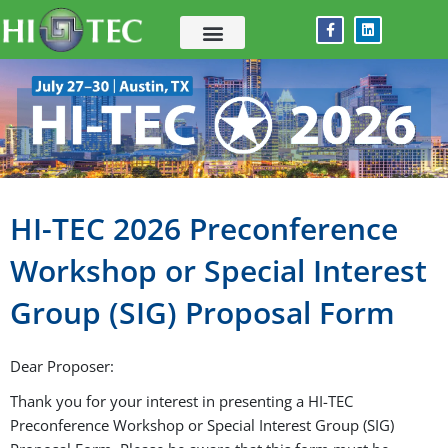
Skip
F
L
to
a
i
c
n
content
e
k
b
e
o
d
o
i
k
n
-
f
HI-TEC 2026 Preconference
Workshop or Special Interest
Group (SIG) Proposal Form
Dear Proposer:
Thank you for your interest in presenting a HI-TEC
Preconference Workshop or Special Interest Group (SIG)