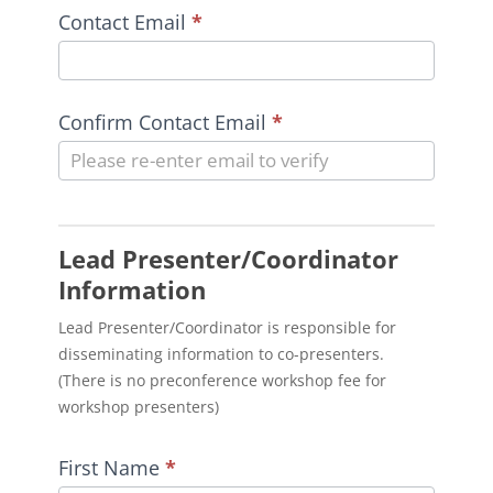
Contact Email
*
Confirm Contact Email
*
Lead Presenter/Coordinator
Information
Lead Presenter/Coordinator is responsible for
disseminating information to co-presenters.
(There is no preconference workshop fee for
workshop presenters)
First Name
*