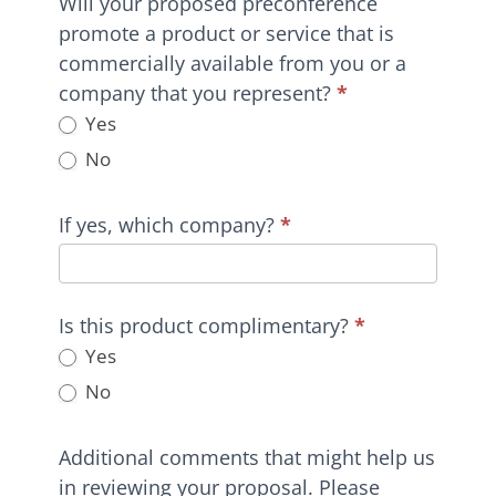
Will your proposed preconference
promote a product or service that is
commercially available from you or a
company that you represent?
*
Yes
No
If yes, which company?
*
Is this product complimentary?
*
Yes
No
Additional comments that might help us
in reviewing your proposal. Please