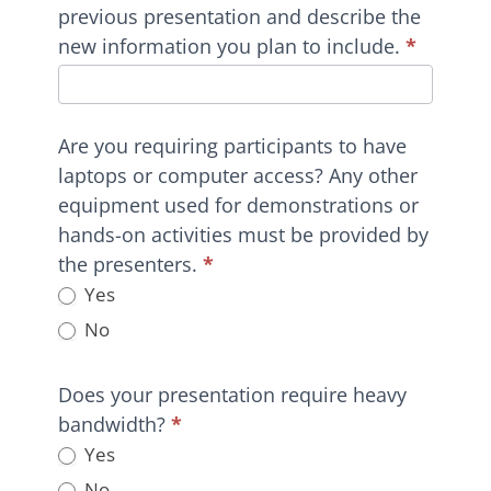
previous presentation and describe the
new information you plan to include.
*
Are you requiring participants to have
laptops or computer access? Any other
equipment used for demonstrations or
hands-on activities must be provided by
the presenters.
*
Yes
No
Does your presentation require heavy
bandwidth?
*
Yes
No