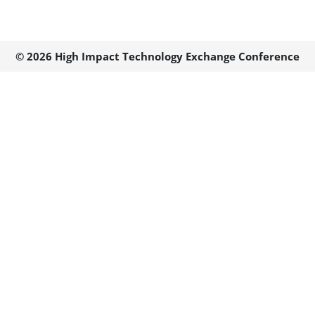
© 2026 High Impact Technology Exchange Conference