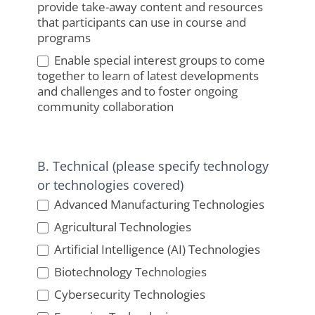
provide take-away content and resources
that participants can use in course and
programs
Enable special interest groups to come
together to learn of latest developments
and challenges and to foster ongoing
community collaboration
B. Technical (please specify technology
or technologies covered)
Advanced Manufacturing Technologies
Agricultural Technologies
Artificial Intelligence (AI) Technologies
Biotechnology Technologies
Cybersecurity Technologies