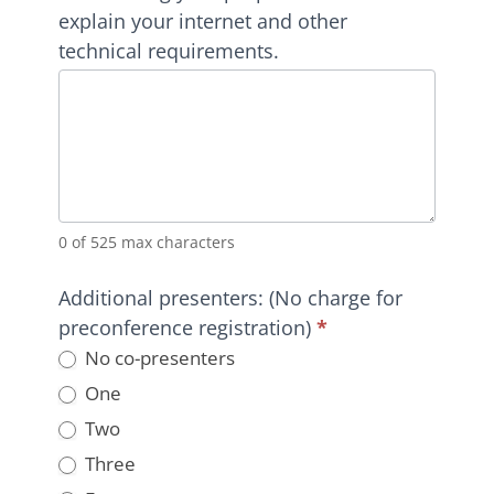
explain your internet and other
technical requirements.
0
of 525 max characters
Additional presenters: (No charge for
preconference registration)
*
No co-presenters
One
Two
Three