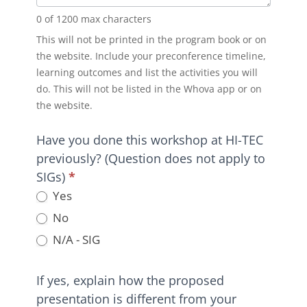
0
of 1200 max characters
This will not be printed in the program book or on
the website. Include your preconference timeline,
learning outcomes and list the activities you will
do. This will not be listed in the Whova app or on
the website.
Have you done this workshop at HI-TEC
previously? (Question does not apply to
SIGs)
*
Yes
No
N/A - SIG
If yes, explain how the proposed
presentation is different from your