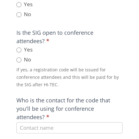
Yes
No
Is the SIG open to conference
attendees?
*
Yes
No
If yes, a registration code will be issued for
conference attendees and this will be paid for by
the SIG after HI-TEC.
Who is the contact for the code that
you'll be using for conference
attendees?
*