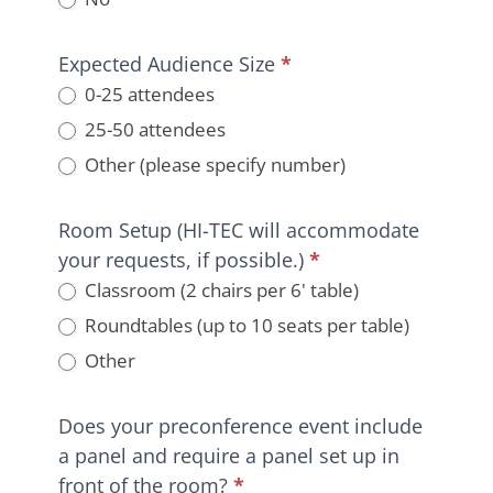
Expected Audience Size
*
0-25 attendees
25-50 attendees
Other (please specify number)
Other (please specify number)
Room Setup (HI-TEC will accommodate
your requests, if possible.)
*
Classroom (2 chairs per 6' table)
Roundtables (up to 10 seats per table)
Other
Other
Does your preconference event include
a panel and require a panel set up in
front of the room?
*