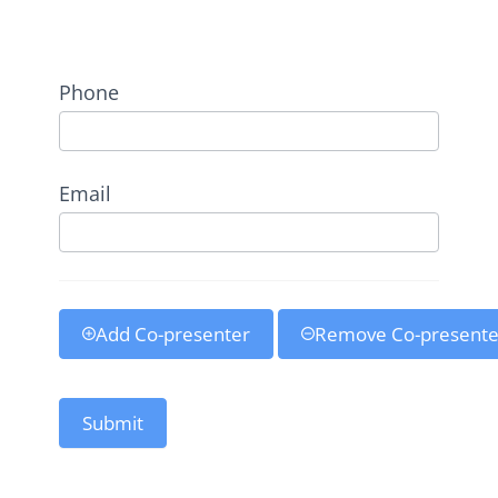
Address
Phone
Email
Add Co-presenter
Remove Co-presente
Submit