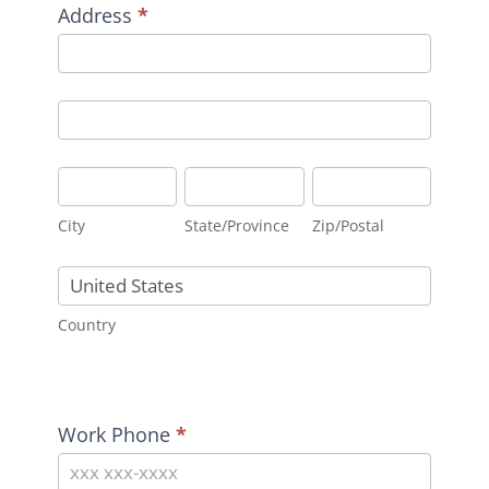
Address
*
Address
Address
City
State/Province
Zip/Postal
City
State/Province
Zip/Postal
Country
Country
Address
Work Phone
*