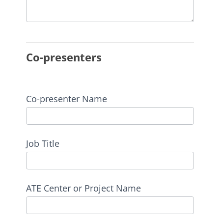
Co-presenters
Co-presenter Name
Job Title
ATE Center or Project Name