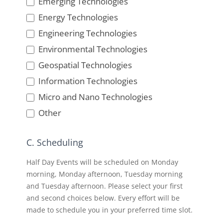
Emerging Technologies
Energy Technologies
Engineering Technologies
Environmental Technologies
Geospatial Technologies
Information Technologies
Micro and Nano Technologies
Other
Other
C. Scheduling
Half Day Events will be scheduled on Monday
morning, Monday afternoon, Tuesday morning
and Tuesday afternoon. Please select your first
and second choices below. Every effort will be
made to schedule you in your preferred time slot.