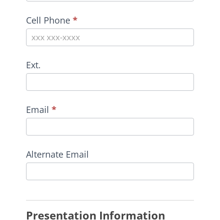
Cell Phone
*
Ext.
Email
*
Alternate Email
Presentation Information