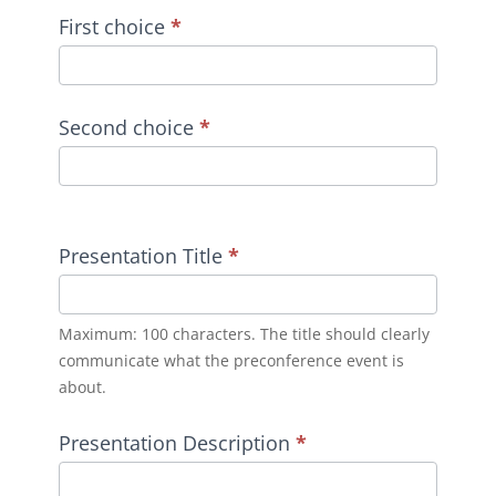
First choice
*
Second choice
*
Presentation Title
*
Maximum: 100 characters. The title should clearly
communicate what the preconference event is
about.
Presentation Description
*