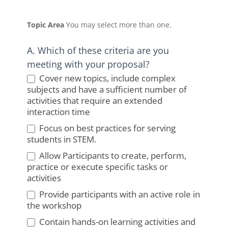
Topic Area
You may select more than one.
A. Which of these criteria are you
meeting with your proposal?
Cover new topics, include complex
subjects and have a sufficient number of
activities that require an extended
interaction time
Focus on best practices for serving
students in STEM.
Allow Participants to create, perform,
practice or execute specific tasks or
activities
Provide participants with an active role in
the workshop
Contain hands-on learning activities and