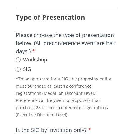
HI-
TEC
Type of Presentation
2026
Preconference
Workshop
Please choose the type of presentation
and
below. (All preconference event are half
SIG
days.)
*
Proposal
Workshop
Form
SIG
*To be approved for a SIG, the proposing entity
must purchase at least 12 conference
registrations (Medallion Discount Level.)
Preference will be given to proposers that
purchase 28 or more conference registrations
(Executive Discount Level)
Is the SIG by invitation only?
*