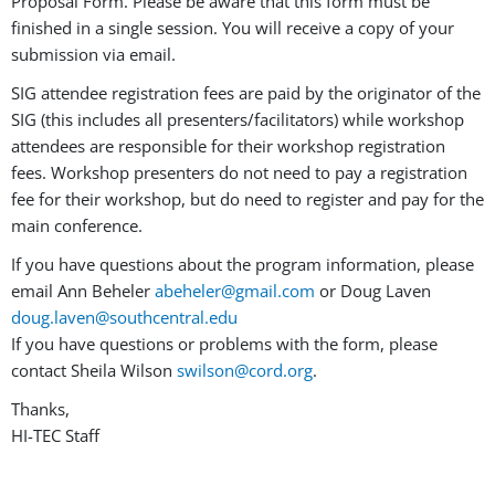
Proposal Form. Please be aware that this form must be
finished in a single session. You will receive a copy of your
submission via email.
SIG attendee registration fees are paid by the originator of the
SIG (this includes all presenters/facilitators) while workshop
attendees are responsible for their workshop registration
fees. Workshop presenters do not need to pay a registration
fee for their workshop, but do need to register and pay for the
main conference.
If you have questions about the program information, please
email Ann Beheler
abeheler@gmail.com
or Doug Laven
doug.laven@southcentral.edu
If you have questions or problems with the form, please
contact Sheila Wilson
swilson@cord.org
.
Thanks,
HI-TEC Staff